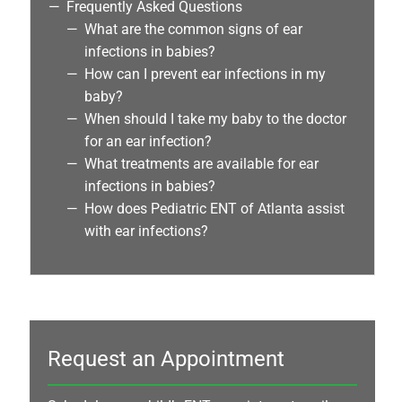
Frequently Asked Questions
What are the common signs of ear
infections in babies?
How can I prevent ear infections in my
baby?
When should I take my baby to the doctor
for an ear infection?
What treatments are available for ear
infections in babies?
How does Pediatric ENT of Atlanta assist
with ear infections?
Request an Appointment