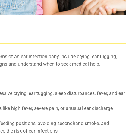
s of an ear infection baby include crying, ear tugging,
 signs and understand when to seek medical help.
sive crying, ear tugging, sleep disturbances, fever, and ear
ike high fever, severe pain, or unusual ear discharge
feeding positions, avoiding secondhand smoke, and
e the risk of ear infections.