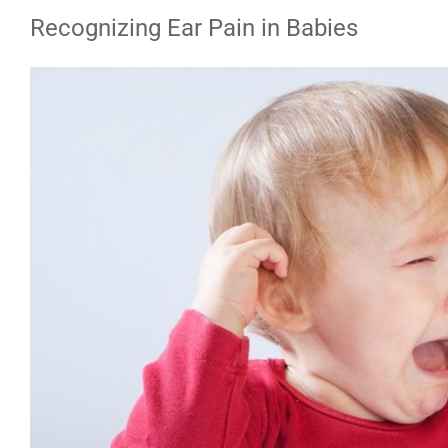
Recognizing Ear Pain in Babies