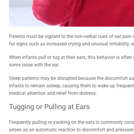
How Laryngomalacia Affects Sleep in Infants and 
You Can Do
Parents must be vigilant to the non-verbal cues of ear pain 
for signs such as increased crying and unusual irritability, 
When infants pull or tug at their ears, this behavior is ofte
some issue with the ear.
Sleep patterns may be disrupted because the discomfort asso
infants to remain asleep, causing them to wake up frequen
medical attention and relief from distress.
Tugging or Pulling at Ears
Frequently pulling or yanking on the ears is commonly cons
arises as an automatic reaction to discomfort and pressure 