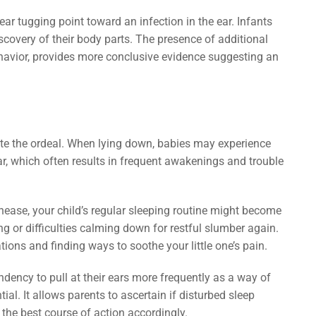
 ear tugging point toward an infection in the ear. Infants
scovery of their body parts. The presence of additional
ehavior, provides more conclusive evidence suggesting an
uite the ordeal. When lying down, babies may experience
ar, which often results in frequent awakenings and trouble
unease, your child’s regular sleeping routine might become
g or difficulties calming down for restful slumber again.
ations and finding ways to soothe your little one’s pain.
ndency to pull at their ears more frequently as a way of
al. It allows parents to ascertain if disturbed sleep
the best course of action accordingly.