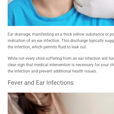
Ear drainage, manifesting as a thick yellow substance or p
indication of an ear infection. This discharge typically sug
the infection, which permits fluid to leak out.
While not every child suffering from an ear infection will 
clear sign that medical intervention is necessary for your chi
the infection and prevent additional health issues.
Fever and Ear Infections