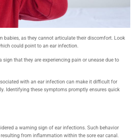
What
Can Diet or Hydration Help Prevent Salivary Duct Stones
in Children?
in babies, as they cannot articulate their discomfort. Look
which could point to an ear infection.
n a sign that they are experiencing pain or unease due to
ciated with an ear infection can make it difficult for
tly. Identifying these symptoms promptly ensures quick
idered a warning sign of ear infections. Such behavior
resulting from inflammation within the sore ear canal.