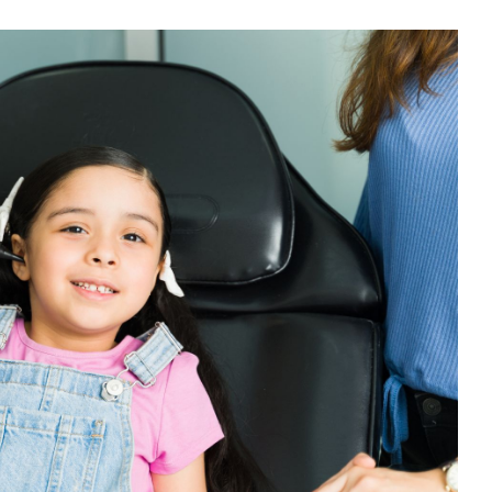
y Terms