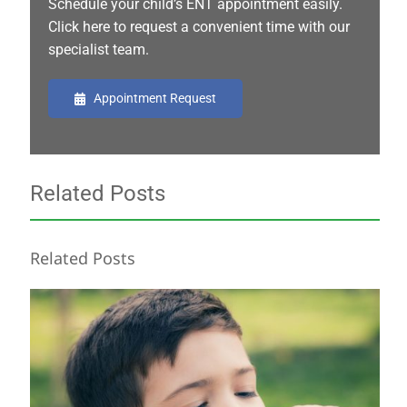
Schedule your child’s ENT appointment easily.
Click here to request a convenient time with our
specialist team.
Appointment Request
Related Posts
Related Posts