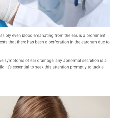
ossibly even blood emanating from the ear, is a prominent
gests that there has been a perforation in the eardrum due to
have symptoms of ear drainage, any abnormal secretion is a
ld. It’s essential to seek this attention promptly to tackle