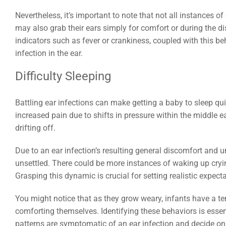
Nevertheless, it’s important to note that not all instances of
may also grab their ears simply for comfort or during the di
indicators such as fever or crankiness, coupled with this b
infection in the ear.
Difficulty Sleeping
Battling ear infections can make getting a baby to sleep q
increased pain due to shifts in pressure within the middle e
drifting off.
Due to an ear infection’s resulting general discomfort and 
unsettled. There could be more instances of waking up cryin
Grasping this dynamic is crucial for setting realistic expect
You might notice that as they grow weary, infants have a te
comforting themselves. Identifying these behaviors is essenti
patterns are symptomatic of an ear infection and decide on 