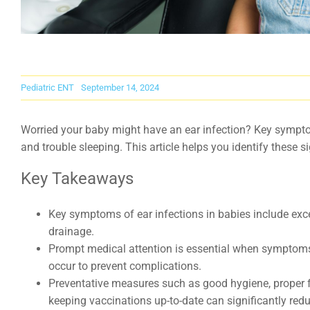
Pediatric ENT
September 14, 2024
Worried your baby might have an ear infection? Key symptom
and trouble sleeping. This article helps you identify these
Key Takeaways
Key symptoms of ear infections in babies include exces
drainage.
Prompt medical attention is essential when symptoms l
occur to prevent complications.
Preventative measures such as good hygiene, proper 
keeping vaccinations up-to-date can significantly reduc