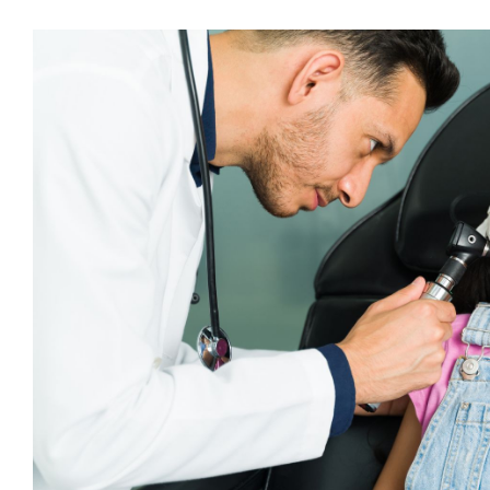
Glossary of Audiolog