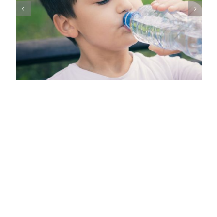
Common Signs of Salivary Gland Malignancies in Children