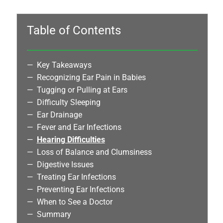
Table of Contents
Key Takeaways
Recognizing Ear Pain in Babies
Tugging or Pulling at Ears
Difficulty Sleeping
Ear Drainage
Fever and Ear Infections
Hearing Difficulties
Loss of Balance and Clumsiness
Digestive Issues
Treating Ear Infections
Preventing Ear Infections
When to See a Doctor
Summary