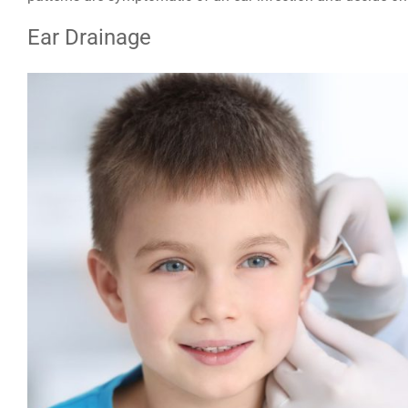
Ear Drainage