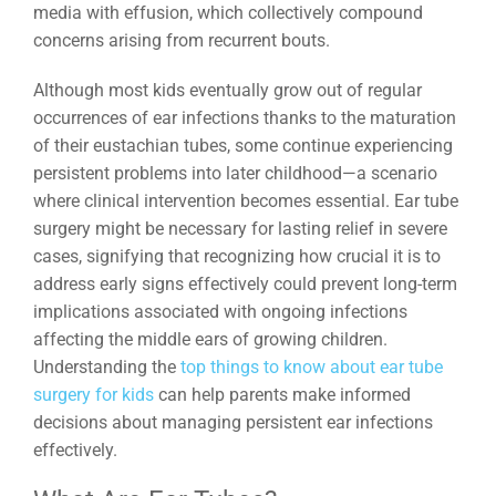
media with effusion, which collectively compound
concerns arising from recurrent bouts.
Although most kids eventually grow out of regular
occurrences of ear infections thanks to the maturation
of their eustachian tubes, some continue experiencing
persistent problems into later childhood—a scenario
where clinical intervention becomes essential. Ear tube
surgery might be necessary for lasting relief in severe
cases, signifying that recognizing how crucial it is to
address early signs effectively could prevent long-term
implications associated with ongoing infections
affecting the middle ears of growing children.
Understanding the
top things to know about ear tube
surgery for kids
can help parents make informed
decisions about managing persistent ear infections
effectively.