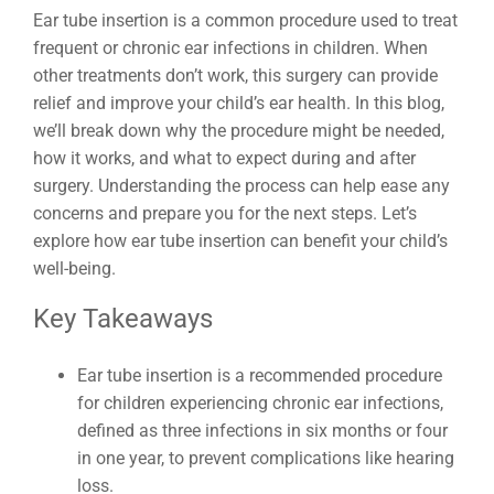
Ear tube insertion is a common procedure used to treat
frequent or chronic ear infections in children. When
other treatments don’t work, this surgery can provide
relief and improve your child’s ear health. In this blog,
we’ll break down why the procedure might be needed,
how it works, and what to expect during and after
surgery. Understanding the process can help ease any
concerns and prepare you for the next steps. Let’s
explore how ear tube insertion can benefit your child’s
well-being.
Key Takeaways
Ear tube insertion is a recommended procedure
for children experiencing chronic ear infections,
defined as three infections in six months or four
in one year, to prevent complications like hearing
loss.