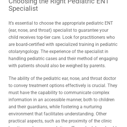
Choosing the Right Pediatric ENT
Specialist
It’s essential to choose the appropriate pediatric ENT
(ear, nose, and throat) specialist to guarantee your
child receives top-tier care. Look for practitioners who
are board-certified with specialized training in pediatric
otolaryngology. The experience of the specialist in
handling pediatric cases and their method of engaging
with patients should also be weighed by parents.
The ability of the pediatric ear, nose, and throat doctor
to convey treatment options effectively is crucial. They
must have the capability to communicate complex
information in an accessible manner, both to children
and their guardians, while fostering a nurturing
environment that facilitates understanding. Other
practical aspects, such as the proximity of the clinic