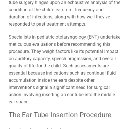
tube surgery hinges upon an exhaustive analysis of the
condition of the child’s eardrum, frequency and
duration of infections, along with how well they’ve
responded to past treatment attempts.
Specialists in pediatric otolaryngology (ENT) undertake
meticulous evaluations before recommending this
procedure. They weigh factors like its potential impact
on auditory capacity, speech progression, and overall
quality of life for the child. Such assessments are
essential because indications such as continual fluid
accumulation inside the ears despite other
interventions signal a significant need for surgical
action involving inserting an ear tube into the middle
ear space.
The Ear Tube Insertion Procedure