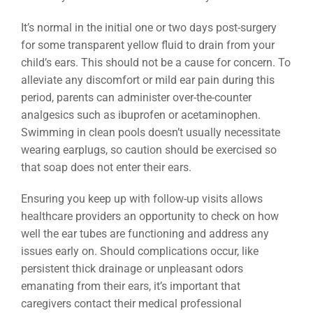
It’s normal in the initial one or two days post-surgery
for some transparent yellow fluid to drain from your
child’s ears. This should not be a cause for concern. To
alleviate any discomfort or mild ear pain during this
period, parents can administer over-the-counter
analgesics such as ibuprofen or acetaminophen.
Swimming in clean pools doesn’t usually necessitate
wearing earplugs, so caution should be exercised so
that soap does not enter their ears.
Ensuring you keep up with follow-up visits allows
healthcare providers an opportunity to check on how
well the ear tubes are functioning and address any
issues early on. Should complications occur, like
persistent thick drainage or unpleasant odors
emanating from their ears, it’s important that
caregivers contact their medical professional