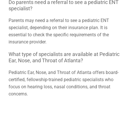
Do parents need a referral to see a pediatric ENT
specialist?
Parents may need a referral to see a pediatric ENT
specialist, depending on their insurance plan. It is
essential to check the specific requirements of the
insurance provider.
What type of specialists are available at Pediatric
Ear, Nose, and Throat of Atlanta?
Pediatric Ear, Nose, and Throat of Atlanta offers board-
certified, fellowship-trained pediatric specialists who
focus on hearing loss, nasal conditions, and throat
concerns.