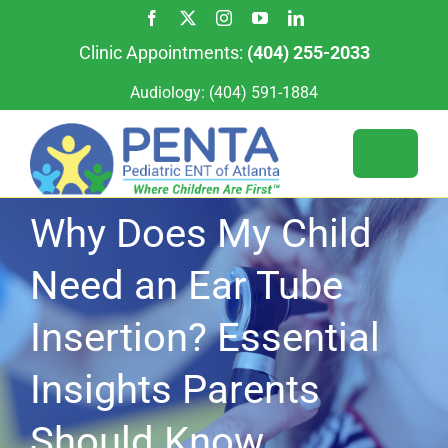
Skip
to
Clinic Appointments:
(404) 255-2033
content
Audiology:
(404) 591-1884
Toggle
Naviga
Why Does My Child
Services
Need an Ear Tube
For Patients
Our Team
Insertion? Essential
Our Locations
Appointments
Insights Parents
For Providers
Should Know
About Us