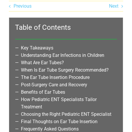
Previous
Next
Table of Contents
Key Takeaways
Understanding Ear Infections in Children
What Are Ear Tubes?
When Is Ear Tube Surgery Recommended?
The Ear Tube Insertion Procedure
Post-Surgery Care and Recovery
Benefits of Ear Tubes
How Pediatric ENT Specialists Tailor
Treatment
Choosing the Right Pediatric ENT Specialist
Final Thoughts on Ear Tube Insertion
Frequently Asked Questions