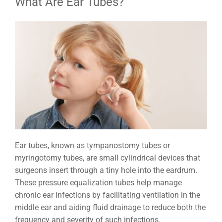
What Are Ear Tubes?
Ear tubes, known as tympanostomy tubes or
myringotomy tubes, are small cylindrical devices that
surgeons insert through a tiny hole into the eardrum.
These pressure equalization tubes help manage
chronic ear infections by facilitating ventilation in the
middle ear and aiding fluid drainage to reduce both the
frequency and severity of such infections.