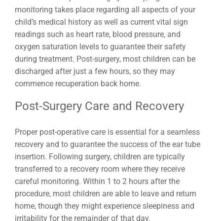
monitoring takes place regarding all aspects of your
child’s medical history as well as current vital sign
readings such as heart rate, blood pressure, and
oxygen saturation levels to guarantee their safety
during treatment. Post-surgery, most children can be
discharged after just a few hours, so they may
commence recuperation back home.
Post-Surgery Care and Recovery
Proper post-operative care is essential for a seamless
recovery and to guarantee the success of the ear tube
insertion. Following surgery, children are typically
transferred to a recovery room where they receive
careful monitoring. Within 1 to 2 hours after the
procedure, most children are able to leave and return
home, though they might experience sleepiness and
irritability for the remainder of that day.