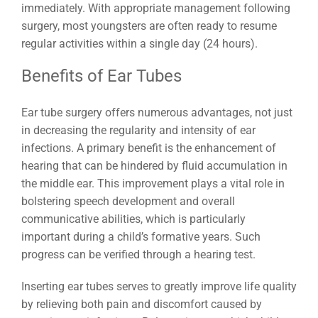
immediately. With appropriate management following
surgery, most youngsters are often ready to resume
regular activities within a single day (24 hours).
Benefits of Ear Tubes
Ear tube surgery offers numerous advantages, not just
in decreasing the regularity and intensity of ear
infections. A primary benefit is the enhancement of
hearing that can be hindered by fluid accumulation in
the middle ear. This improvement plays a vital role in
bolstering speech development and overall
communicative abilities, which is particularly
important during a child’s formative years. Such
progress can be verified through a hearing test.
Inserting ear tubes serves to greatly improve life quality
by relieving both pain and discomfort caused by