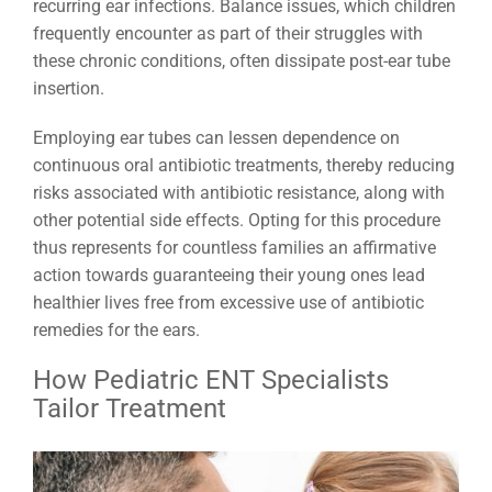
recurring ear infections. Balance issues, which children
frequently encounter as part of their struggles with
these chronic conditions, often dissipate post-ear tube
insertion.
Employing ear tubes can lessen dependence on
continuous oral antibiotic treatments, thereby reducing
risks associated with antibiotic resistance, along with
other potential side effects. Opting for this procedure
thus represents for countless families an affirmative
action towards guaranteeing their young ones lead
healthier lives free from excessive use of antibiotic
remedies for the ears.
How Pediatric ENT Specialists
Tailor Treatment