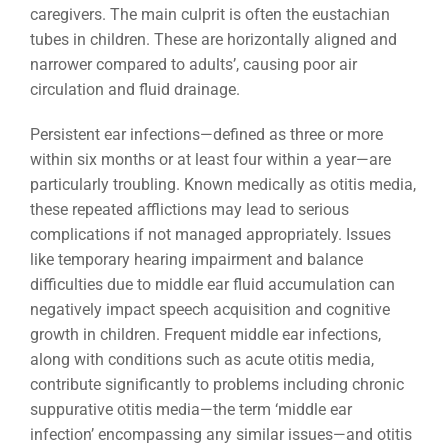
caregivers. The main culprit is often the eustachian
tubes in children. These are horizontally aligned and
narrower compared to adults’, causing poor air
circulation and fluid drainage.
Persistent ear infections—defined as three or more
within six months or at least four within a year—are
particularly troubling. Known medically as otitis media,
these repeated afflictions may lead to serious
complications if not managed appropriately. Issues
like temporary hearing impairment and balance
difficulties due to middle ear fluid accumulation can
negatively impact speech acquisition and cognitive
growth in children. Frequent middle ear infections,
along with conditions such as acute otitis media,
contribute significantly to problems including chronic
suppurative otitis media—the term ‘middle ear
infection’ encompassing any similar issues—and otitis