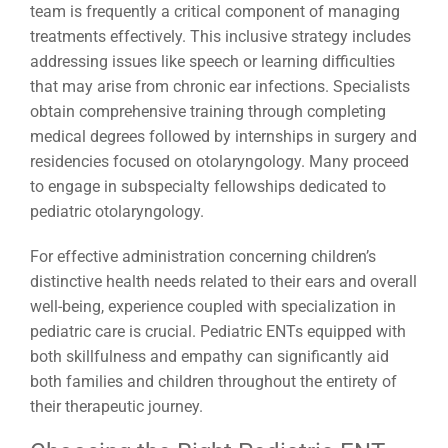
team is frequently a critical component of managing
treatments effectively. This inclusive strategy includes
addressing issues like speech or learning difficulties
that may arise from chronic ear infections. Specialists
obtain comprehensive training through completing
medical degrees followed by internships in surgery and
residencies focused on otolaryngology. Many proceed
to engage in subspecialty fellowships dedicated to
pediatric otolaryngology.
For effective administration concerning children’s
distinctive health needs related to their ears and overall
well-being, experience coupled with specialization in
pediatric care is crucial. Pediatric ENTs equipped with
both skillfulness and empathy can significantly aid
both families and children throughout the entirety of
their therapeutic journey.