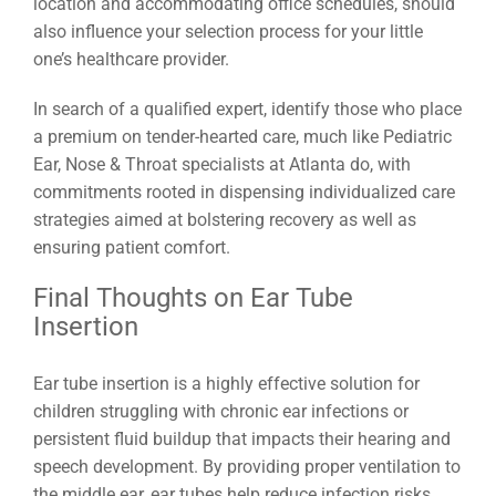
location and accommodating office schedules, should
also influence your selection process for your little
one’s healthcare provider.
In search of a qualified expert, identify those who place
a premium on tender-hearted care, much like Pediatric
Ear, Nose & Throat specialists at Atlanta do, with
commitments rooted in dispensing individualized care
strategies aimed at bolstering recovery as well as
ensuring patient comfort.
Final Thoughts on Ear Tube
Insertion
Ear tube insertion is a highly effective solution for
children struggling with chronic ear infections or
persistent fluid buildup that impacts their hearing and
speech development. By providing proper ventilation to
the middle ear, ear tubes help reduce infection risks,