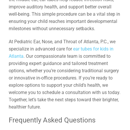
improve auditory health, and support better overall
well-being. This simple procedure can be a vital step in
ensuring your child reaches important developmental
milestones without unnecessary setbacks.
At Pediatric Ear, Nose, and Throat of Atlanta, P.C., we
specialize in advanced care for
ear tubes for kids in
Atlanta
. Our compassionate team is committed to
providing expert guidance and tailored treatment
options, whether you’re considering traditional surgery
or innovative in-office procedures. If you’re ready to
explore options to support your child’s health, we
welcome you to schedule a consultation with us today.
Together, let’s take the next steps toward their brighter,
healthier future.
Frequently Asked Questions