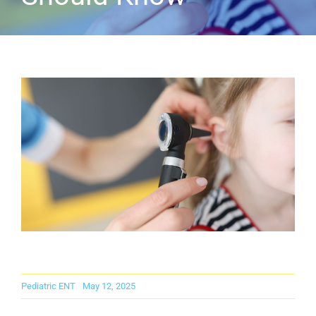
Careers
Contact Us
Pediatric ENT
May 12, 2025