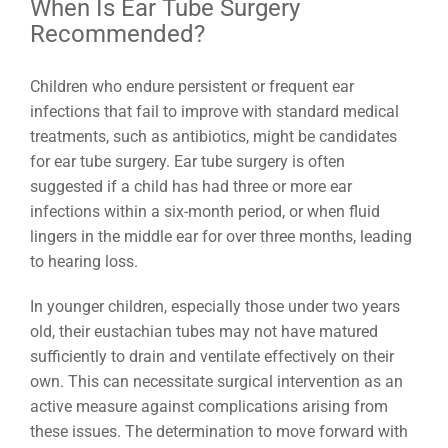
When Is Ear Tube Surgery
Recommended?
Children who endure persistent or frequent ear
infections that fail to improve with standard medical
treatments, such as antibiotics, might be candidates
for ear tube surgery. Ear tube surgery is often
suggested if a child has had three or more ear
infections within a six-month period, or when fluid
lingers in the middle ear for over three months, leading
to hearing loss.
In younger children, especially those under two years
old, their eustachian tubes may not have matured
sufficiently to drain and ventilate effectively on their
own. This can necessitate surgical intervention as an
active measure against complications arising from
these issues. The determination to move forward with