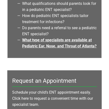
What qualifications should parents look for
in a pediatric ENT specialist?
How do pediatric ENT specialists tailor
treatment for infections?
Do parents need a referral to see a pediatric
ENT specialist?
What type of specialists are available at
Pediatric Ear, Nose, and Throat of Atlanta?
Request an Appointment
Schedule your child’s ENT appointment easily.
Click here to request a convenient time with our
specialist team.