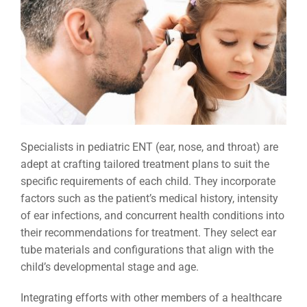
Specialists in pediatric ENT (ear, nose, and throat) are
adept at crafting tailored treatment plans to suit the
specific requirements of each child. They incorporate
factors such as the patient’s medical history, intensity
of ear infections, and concurrent health conditions into
their recommendations for treatment. They select ear
tube materials and configurations that align with the
child’s developmental stage and age.
Integrating efforts with other members of a healthcare