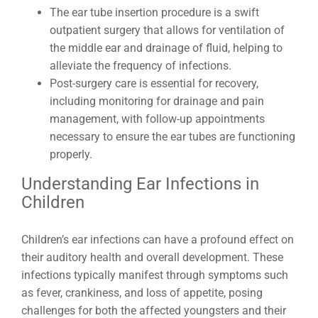
The ear tube insertion procedure is a swift
outpatient surgery that allows for ventilation of
the middle ear and drainage of fluid, helping to
alleviate the frequency of infections.
Post-surgery care is essential for recovery,
including monitoring for drainage and pain
management, with follow-up appointments
necessary to ensure the ear tubes are functioning
properly.
Understanding Ear Infections in
Children
Children’s ear infections can have a profound effect on
their auditory health and overall development. These
infections typically manifest through symptoms such
as fever, crankiness, and loss of appetite, posing
challenges for both the affected youngsters and their