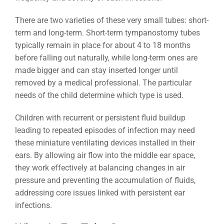
There are two varieties of these very small tubes: short-
term and long-term. Short-term tympanostomy tubes
typically remain in place for about 4 to 18 months
before falling out naturally, while long-term ones are
made bigger and can stay inserted longer until
removed by a medical professional. The particular
needs of the child determine which type is used.
Children with recurrent or persistent fluid buildup
leading to repeated episodes of infection may need
these miniature ventilating devices installed in their
ears. By allowing air flow into the middle ear space,
they work effectively at balancing changes in air
pressure and preventing the accumulation of fluids,
addressing core issues linked with persistent ear
infections.