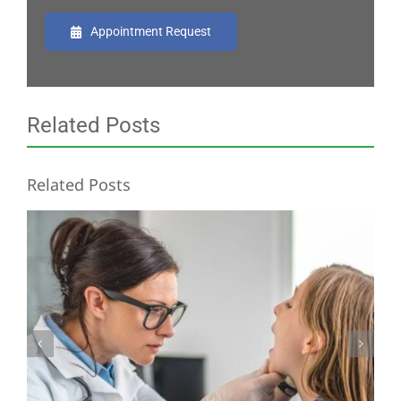
Appointment Request
Related Posts
Related Posts
Common Signs of Salivary Gland Malignancies in Children