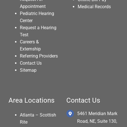
Appointment
Medical Records
Pediatric Hearing
Center
Request a Hearing
Test
Careers &
Externship
Referring Providers
Contact Us
Sitemap
Area Locations
Contact Us
5461 Meridian Mark
Atlanta – Scottish
Road, NE, Suite 130,
Rite