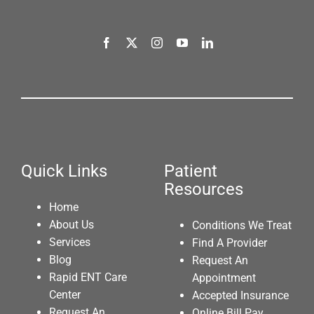
Quick Links
Patient
Resources
Home
About Us
Conditions We Treat
Services
Find A Provider
Blog
Request An
Rapid ENT Care
Appointment
Center
Accepted Insurance
Request An
Online Bill Pay