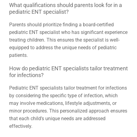
What qualifications should parents look for in a
pediatric ENT specialist?
Parents should prioritize finding a board-certified
pediatric ENT specialist who has significant experience
treating children. This ensures the specialist is well-
equipped to address the unique needs of pediatric
patients.
How do pediatric ENT specialists tailor treatment
for infections?
Pediatric ENT specialists tailor treatment for infections
by considering the specific type of infection, which
may involve medications, lifestyle adjustments, or
minor procedures. This personalized approach ensures
that each child’s unique needs are addressed
effectively.