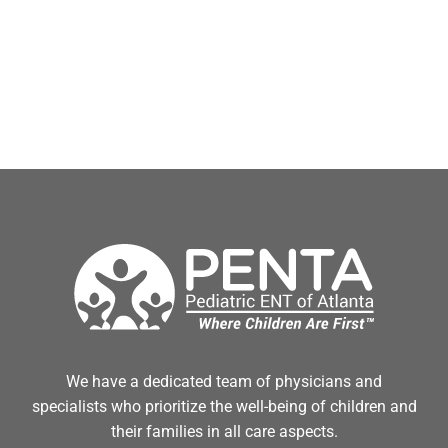
We have a dedicated team of physicians and
specialists who prioritize the well-being of children and
their families in all care aspects.