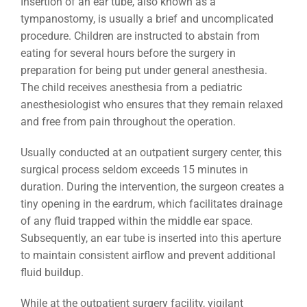
Insertion of an ear tube, also known as a
tympanostomy, is usually a brief and uncomplicated
procedure. Children are instructed to abstain from
eating for several hours before the surgery in
preparation for being put under general anesthesia.
The child receives anesthesia from a pediatric
anesthesiologist who ensures that they remain relaxed
and free from pain throughout the operation.
Usually conducted at an outpatient surgery center, this
surgical process seldom exceeds 15 minutes in
duration. During the intervention, the surgeon creates a
tiny opening in the eardrum, which facilitates drainage
of any fluid trapped within the middle ear space.
Subsequently, an ear tube is inserted into this aperture
to maintain consistent airflow and prevent additional
fluid buildup.
While at the outpatient surgery facility, vigilant