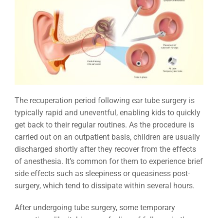
The recuperation period following ear tube surgery is
typically rapid and uneventful, enabling kids to quickly
get back to their regular routines. As the procedure is
carried out on an outpatient basis, children are usually
discharged shortly after they recover from the effects
of anesthesia. It’s common for them to experience brief
side effects such as sleepiness or queasiness post-
surgery, which tend to dissipate within several hours.
After undergoing tube surgery, some temporary