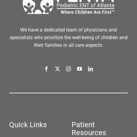
We have a dedicated team of physicians and
specialists who prioritize the well-being of children and
their families in all care aspects.
Quick Links
Patient
Resources