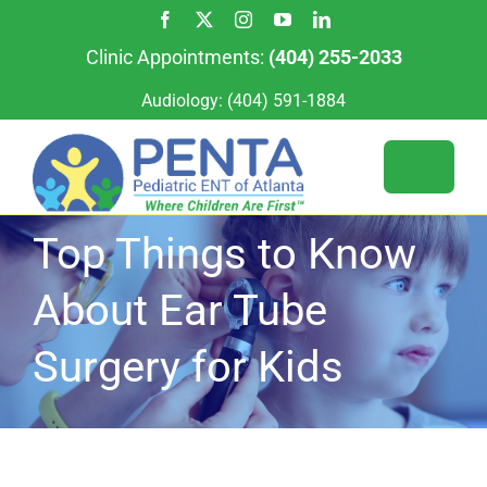
Skip
to
Clinic Appointments:
(404) 255-2033
content
Audiology:
(404) 591-1884
Toggle
Naviga
Top Things to Know
Services
About Ear Tube
For Patients
Our Team
Surgery for Kids
Our Locations
Appointments
For Providers
About Us