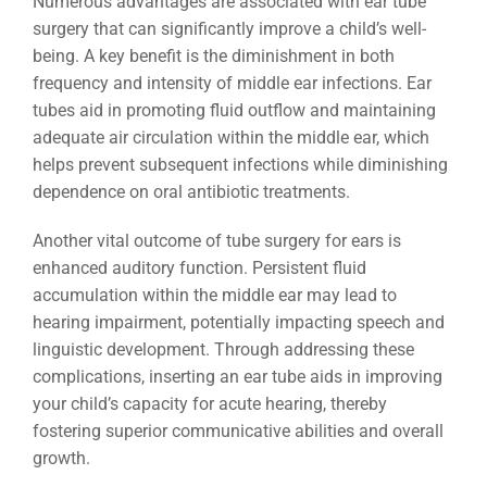
Numerous advantages are associated with ear tube
surgery that can significantly improve a child’s well-
being. A key benefit is the diminishment in both
frequency and intensity of middle ear infections. Ear
tubes aid in promoting fluid outflow and maintaining
adequate air circulation within the middle ear, which
helps prevent subsequent infections while diminishing
dependence on oral antibiotic treatments.
Another vital outcome of tube surgery for ears is
enhanced auditory function. Persistent fluid
accumulation within the middle ear may lead to
hearing impairment, potentially impacting speech and
linguistic development. Through addressing these
complications, inserting an ear tube aids in improving
your child’s capacity for acute hearing, thereby
fostering superior communicative abilities and overall
growth.