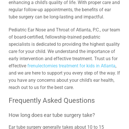
enhancing a child’s quality of life. With proper care and
regular follow-up appointments, the benefits of ear
tube surgery can be long-lasting and impactful.
Pediatric Ear Nose and Throat of Atlanta, P.C., our team
of board-certified, fellowship-trained pediatric
specialists is dedicated to providing the highest quality
care for your child. We understand the importance of
early intervention and effective treatment. Trust us for
effective
frenulectomies treatment for kids in Atlanta
,
and we are here to support you every step of the way. If
you have any concerns about your child’s ear health,
reach out to us for the best care.
Frequently Asked Questions
How long does ear tube surgery take?
Ear tube surgery generally takes about 10 to 15