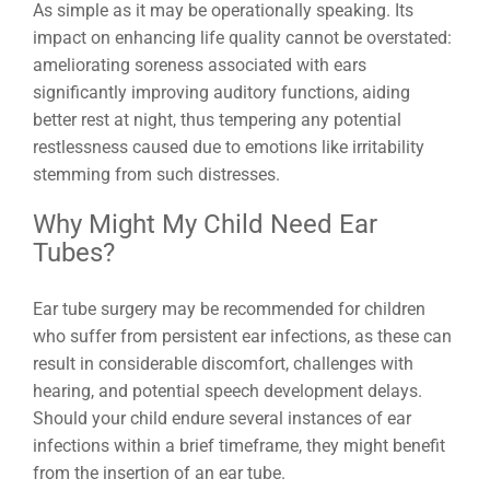
As simple as it may be operationally speaking. Its
impact on enhancing life quality cannot be overstated:
ameliorating soreness associated with ears
significantly improving auditory functions, aiding
better rest at night, thus tempering any potential
restlessness caused due to emotions like irritability
stemming from such distresses.
Why Might My Child Need Ear
Tubes?
Ear tube surgery may be recommended for children
who suffer from persistent ear infections, as these can
result in considerable discomfort, challenges with
hearing, and potential speech development delays.
Should your child endure several instances of ear
infections within a brief timeframe, they might benefit
from the insertion of an ear tube.