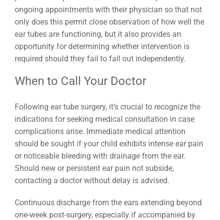
ongoing appointments with their physician so that not
only does this permit close observation of how well the
ear tubes are functioning, but it also provides an
opportunity for determining whether intervention is
required should they fail to fall out independently.
When to Call Your Doctor
Following ear tube surgery, it’s crucial to recognize the
indications for seeking medical consultation in case
complications arise. Immediate medical attention
should be sought if your child exhibits intense ear pain
or noticeable bleeding with drainage from the ear.
Should new or persistent ear pain not subside,
contacting a doctor without delay is advised.
Continuous discharge from the ears extending beyond
one-week post-surgery, especially if accompanied by