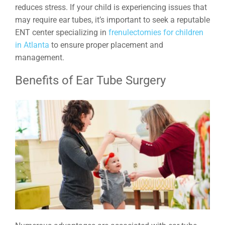
reduces stress. If your child is experiencing issues that
may require ear tubes, it’s important to seek a reputable
ENT center specializing in
frenulectomies for children
in Atlanta
to ensure proper placement and
management.
Benefits of Ear Tube Surgery