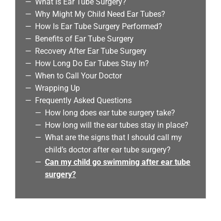
What Is Ear Tube Surgery?
Why Might My Child Need Ear Tubes?
How Is Ear Tube Surgery Performed?
Benefits of Ear Tube Surgery
Recovery After Ear Tube Surgery
How Long Do Ear Tubes Stay In?
When to Call Your Doctor
Wrapping Up
Frequently Asked Questions
How long does ear tube surgery take?
How long will the ear tubes stay in place?
What are the signs that I should call my
child’s doctor after ear tube surgery?
Can my child go swimming after ear tube
surgery?