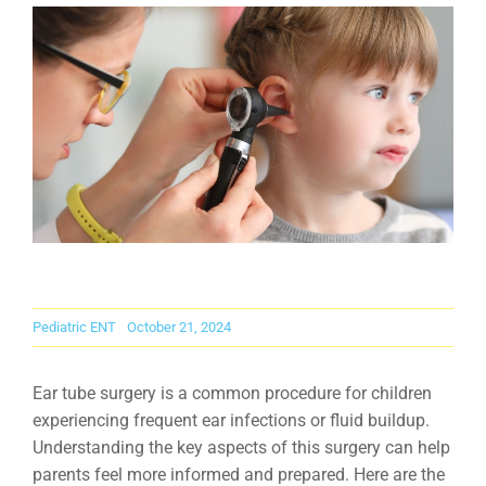
Careers
Contact Us
Pediatric ENT
October 21, 2024
Ear tube surgery is a common procedure for children
experiencing frequent ear infections or fluid buildup.
Understanding the key aspects of this surgery can help
parents feel more informed and prepared. Here are the