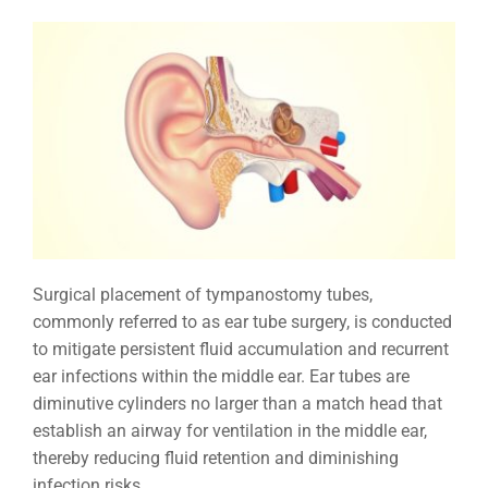
Surgical placement of tympanostomy tubes,
commonly referred to as ear tube surgery, is conducted
to mitigate persistent fluid accumulation and recurrent
ear infections within the middle ear. Ear tubes are
diminutive cylinders no larger than a match head that
establish an airway for ventilation in the middle ear,
thereby reducing fluid retention and diminishing
infection risks.