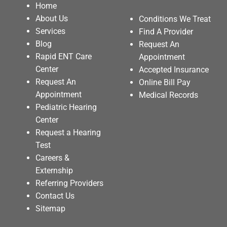
Home
About Us
Conditions We Treat
Services
Find A Provider
Blog
Request An
Rapid ENT Care
Appointment
Center
Accepted Insurance
Request An
Online Bill Pay
Appointment
Medical Records
Pediatric Hearing
Center
Request a Hearing
Test
Careers &
Externship
Referring Providers
Contact Us
Sitemap