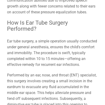
communication abilities due to improved speech
growth along with fewer concerns related to their ears
on account of these pressure equalization tubes.
How Is Ear Tube Surgery
Performed?
Ear tube surgery, a simple operation usually conducted
under general anesthesia, ensures the child’s comfort
and immobility. The procedure is swift, typically
completed within 10 to 15 minutes—offering an
effective remedy for recurrent ear infections.
Performed by an ear, nose, and throat (ENT) specialist,
this surgery involves creating a small incision in the
eardrum to evacuate any fluid accumulated in the
middle ear space. This helps alleviate pressure and
fend off subsequent infections. Subsequently, a
diminutive ear tube is placed into this opening to