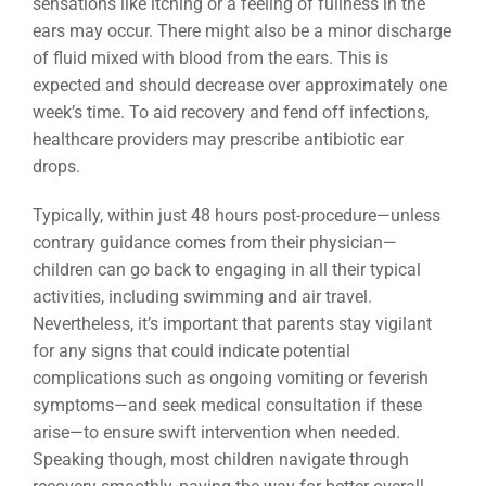
sensations like itching or a feeling of fullness in the
ears may occur. There might also be a minor discharge
of fluid mixed with blood from the ears. This is
expected and should decrease over approximately one
week’s time. To aid recovery and fend off infections,
healthcare providers may prescribe antibiotic ear
drops.
Typically, within just 48 hours post-procedure—unless
contrary guidance comes from their physician—
children can go back to engaging in all their typical
activities, including swimming and air travel.
Nevertheless, it’s important that parents stay vigilant
for any signs that could indicate potential
complications such as ongoing vomiting or feverish
symptoms—and seek medical consultation if these
arise—to ensure swift intervention when needed.
Speaking though, most children navigate through