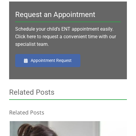
Request an Appointment
Schedule your child’s ENT appointment easily.
Click here to request a convenient time with our
specialist team.
Appointment Request
Related Posts
Related Posts