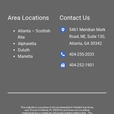
Area Locations
Contact Us
5461 Meridian Mark
Atlanta – Scottish
Road, NE, Suite 130,
Rite
Atlanta, GA 30342
Alpharetta
Duluth
404-255-2033
Marietta
404-252-1901
This website is a courtesy to those interested in Pediatric Ear, Nose,
and Throat of Atlanta, PC (PENTA) and does not constitute
medical advice or create any physician/patient relationship. The