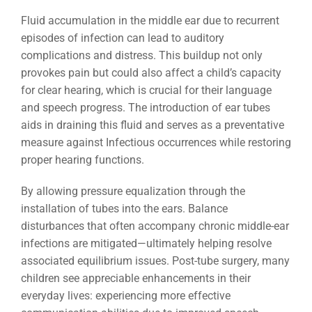
Fluid accumulation in the middle ear due to recurrent
episodes of infection can lead to auditory
complications and distress. This buildup not only
provokes pain but could also affect a child’s capacity
for clear hearing, which is crucial for their language
and speech progress. The introduction of ear tubes
aids in draining this fluid and serves as a preventative
measure against Infectious occurrences while restoring
proper hearing functions.
By allowing pressure equalization through the
installation of tubes into the ears. Balance
disturbances that often accompany chronic middle-ear
infections are mitigated—ultimately helping resolve
associated equilibrium issues. Post-tube surgery, many
children see appreciable enhancements in their
everyday lives: experiencing more effective