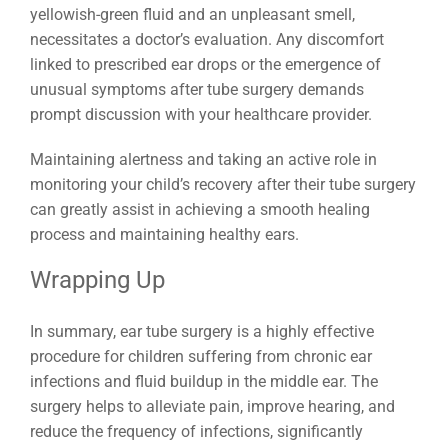
yellowish-green fluid and an unpleasant smell,
necessitates a doctor’s evaluation. Any discomfort
linked to prescribed ear drops or the emergence of
unusual symptoms after tube surgery demands
prompt discussion with your healthcare provider.
Maintaining alertness and taking an active role in
monitoring your child’s recovery after their tube surgery
can greatly assist in achieving a smooth healing
process and maintaining healthy ears.
Wrapping Up
In summary, ear tube surgery is a highly effective
procedure for children suffering from chronic ear
infections and fluid buildup in the middle ear. The
surgery helps to alleviate pain, improve hearing, and
reduce the frequency of infections, significantly