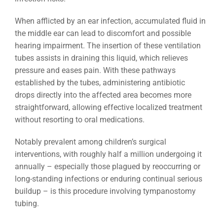
When afflicted by an ear infection, accumulated fluid in
the middle ear can lead to discomfort and possible
hearing impairment. The insertion of these ventilation
tubes assists in draining this liquid, which relieves
pressure and eases pain. With these pathways
established by the tubes, administering antibiotic
drops directly into the affected area becomes more
straightforward, allowing effective localized treatment
without resorting to oral medications.
Notably prevalent among children’s surgical
interventions, with roughly half a million undergoing it
annually – especially those plagued by reoccurring or
long-standing infections or enduring continual serious
buildup – is this procedure involving tympanostomy
tubing.