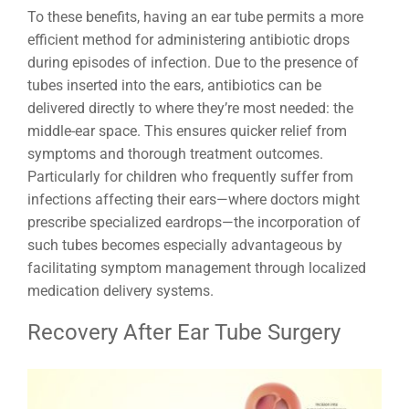
To these benefits, having an ear tube permits a more
efficient method for administering antibiotic drops
during episodes of infection. Due to the presence of
tubes inserted into the ears, antibiotics can be
delivered directly to where they’re most needed: the
middle-ear space. This ensures quicker relief from
symptoms and thorough treatment outcomes.
Particularly for children who frequently suffer from
infections affecting their ears—where doctors might
prescribe specialized eardrops—the incorporation of
such tubes becomes especially advantageous by
facilitating symptom management through localized
medication delivery systems.
Recovery After Ear Tube Surgery