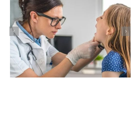
Common Signs of Salivary Gland Malignancies in Children