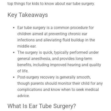
top things for kids to know about ear tube surgery.
Key Takeaways
Ear tube surgery is a common procedure for
children aimed at preventing chronic ear
infections and alleviating fluid buildup in the
middle ear.
The surgery is quick, typically performed under
general anesthesia, and provides long-term
benefits, including improved hearing and quality
of life.
Post-surgery recovery is generally smooth,
though parents should monitor their child for any
complications and know when to seek medical
advice.
What Is Ear Tube Surgery?