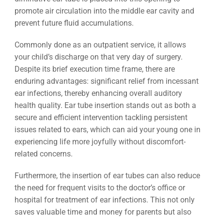
promote air circulation into the middle ear cavity and
prevent future fluid accumulations.
Commonly done as an outpatient service, it allows
your child’s discharge on that very day of surgery.
Despite its brief execution time frame, there are
enduring advantages: significant relief from incessant
ear infections, thereby enhancing overall auditory
health quality. Ear tube insertion stands out as both a
secure and efficient intervention tackling persistent
issues related to ears, which can aid your young one in
experiencing life more joyfully without discomfort-
related concerns.
Furthermore, the insertion of ear tubes can also reduce
the need for frequent visits to the doctor’s office or
hospital for treatment of ear infections. This not only
saves valuable time and money for parents but also