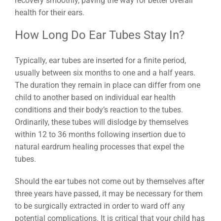
recovery smoothly, paving the way for better overall
health for their ears.
How Long Do Ear Tubes Stay In?
Typically, ear tubes are inserted for a finite period,
usually between six months to one and a half years.
The duration they remain in place can differ from one
child to another based on individual ear health
conditions and their body’s reaction to the tubes.
Ordinarily, these tubes will dislodge by themselves
within 12 to 36 months following insertion due to
natural eardrum healing processes that expel the
tubes.
Should the ear tubes not come out by themselves after
three years have passed, it may be necessary for them
to be surgically extracted in order to ward off any
potential complications. It is critical that your child has