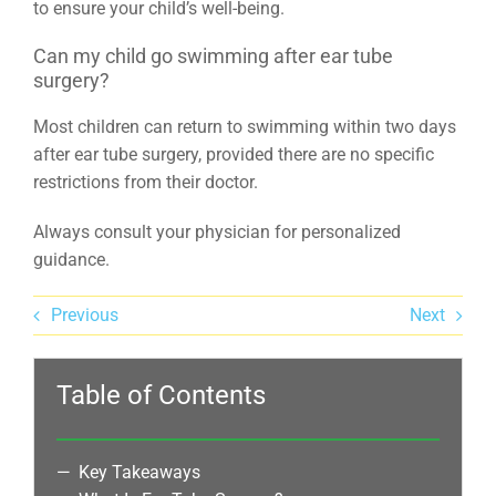
to ensure your child’s well-being.
Can my child go swimming after ear tube
surgery?
Most children can return to swimming within two days
after ear tube surgery, provided there are no specific
restrictions from their doctor.
Always consult your physician for personalized
guidance.
Previous
Next
Table of Contents
Key Takeaways