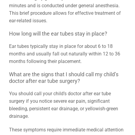
minutes and is conducted under general anesthesia.
This brief procedure allows for effective treatment of
ear-related issues.
How long will the ear tubes stay in place?
Ear tubes typically stay in place for about 6 to 18
months and usually fall out naturally within 12 to 36
months following their placement.
What are the signs that I should call my child’s
doctor after ear tube surgery?
You should call your child’s doctor after ear tube
surgery if you notice severe ear pain, significant
bleeding, persistent ear drainage, or yellowish-green
drainage.
These symptoms require immediate medical attention